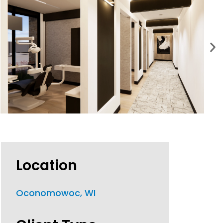
Location
Oconomowoc, WI