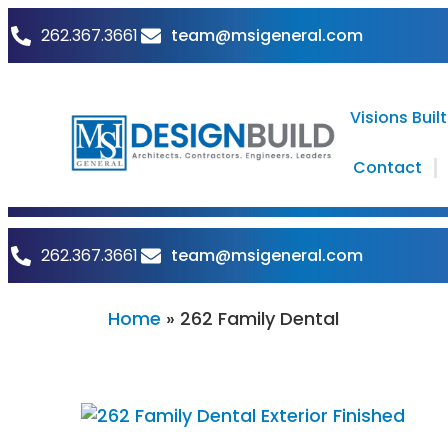
262.367.3661
team@msigeneral.com
Visions Built
Contact
262.367.3661
team@msigeneral.com
Home
»
262 Family Dental