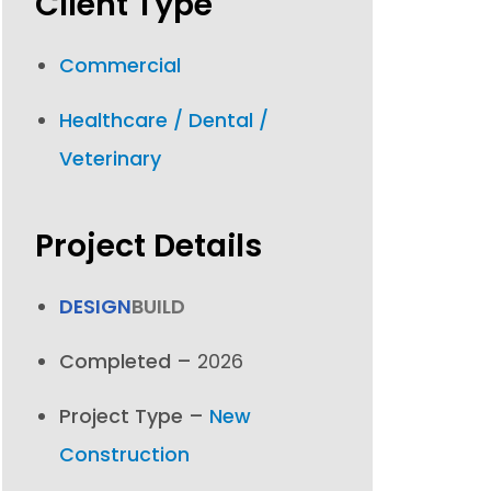
Client Type
Commercial
Healthcare / Dental /
Veterinary
Project Details
DESIGN
BUILD
Completed –
2026
Project Type –
New
Construction