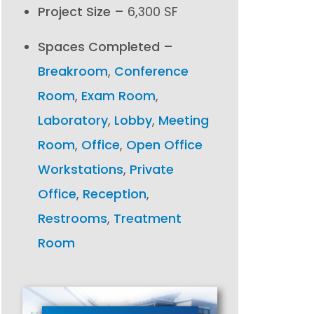
Project Size –
6,300 SF
Spaces Completed –
Breakroom
,
Conference
Room
,
Exam Room
,
Laboratory
,
Lobby
,
Meeting
Room
,
Office
,
Open Office
Workstations
,
Private
Office
,
Reception
,
Restrooms
,
Treatment
Room