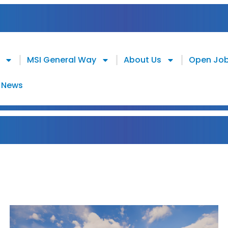
MSI General Way
About Us
Open Jo
News