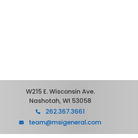
W215 E. Wisconsin Ave.
Nashotah, WI 53058
262.367.3661
team@msigeneral.com