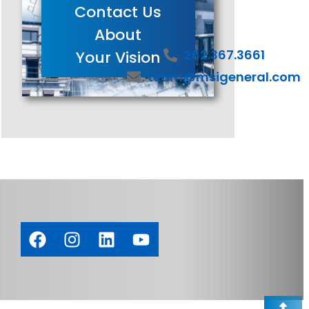
Contact Us
About
262.367.3661
Your Vision
team@msigeneral.com