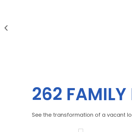
262 FAMILY
See the transformation of a vacant lot