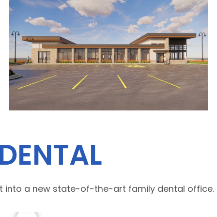
 DENTAL
 into a new state-of-the-art family dental office.