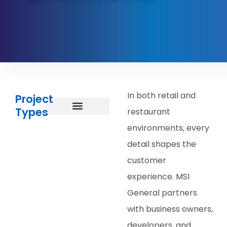
In both retail and
Project
Types
restaurant
Restaurants, Bars, & Cafes
Grocery Stores
Salons & Spas
Stores, Boutiques, & Showrooms
Other Retail
Other Projects
environments, every
detail shapes the
customer
experience. MSI
General partners
with business owners,
developers, and