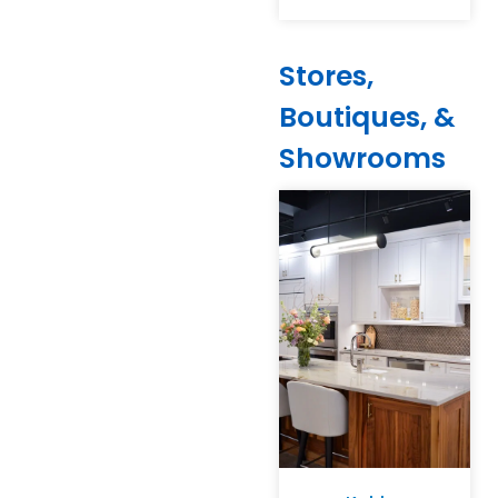
Stores,
Boutiques, &
Showrooms