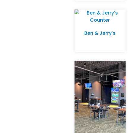
Ben & Jerry’s