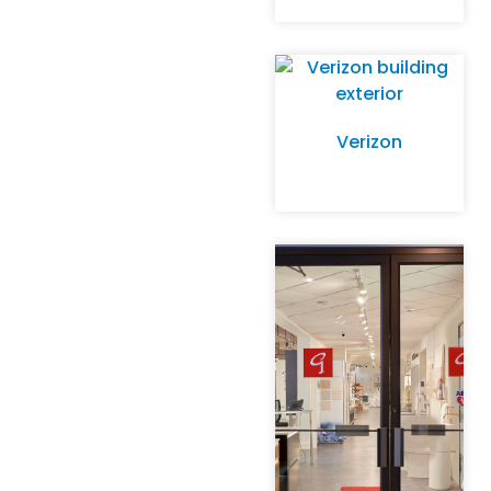
Verizon