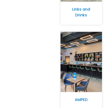
Links and
Drinks
AMPED