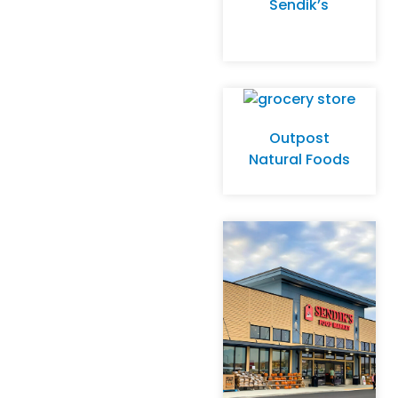
Sendik’s
Outpost
Natural Foods