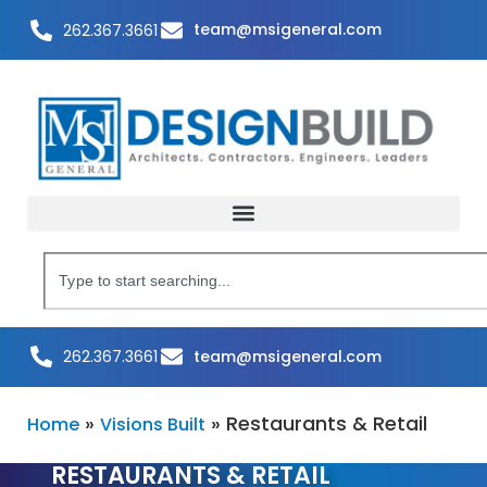
team@msigeneral.com
262.367.3661
team@msigeneral.com
262.367.3661
»
»
Restaurants & Retail
Home
Visions Built
RESTAURANTS & RETAIL