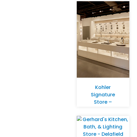
Kohler
Signature
Store –
Overland Park,
KS