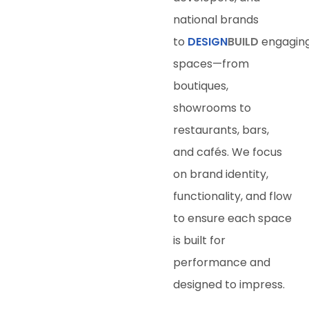
national brands
to
DESIGN
BUILD
engagin
spaces—from
boutiques,
showrooms to
restaurants, bars,
and cafés. We focus
on brand identity,
functionality, and flow
to ensure each space
is built for
performance and
designed to impress.