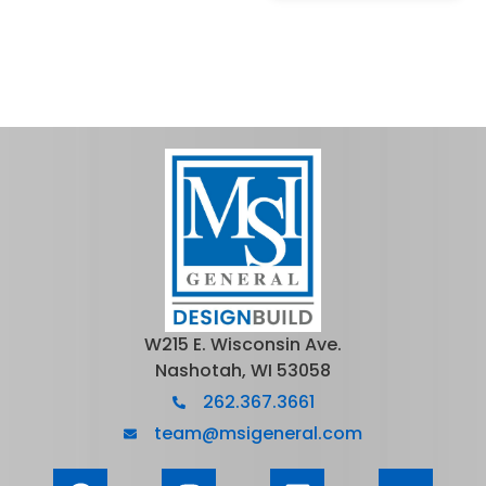
W215 E. Wisconsin Ave.
Nashotah, WI 53058
262.367.3661
team@msigeneral.com