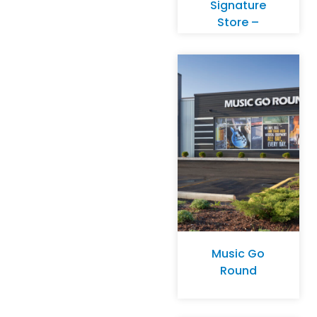
Signature
Store –
Birmingham,
MI
Music Go
Round