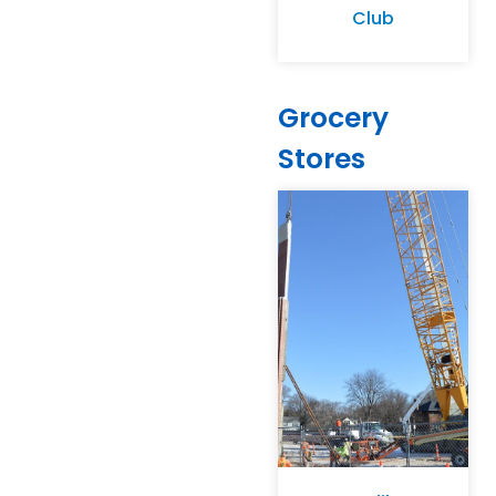
Club
Grocery
Stores