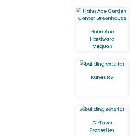
Store
Hahn Ace
Hardware
Mequon
Kunes RV
G-Town
Properties