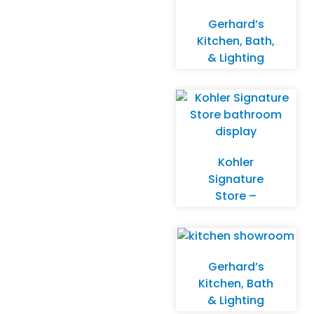
Gerhard’s
Kitchen, Bath,
& Lighting
Store –
Delafield
Kohler
Signature
Store –
Wauwatosa
Gerhard’s
Kitchen, Bath
& Lighting