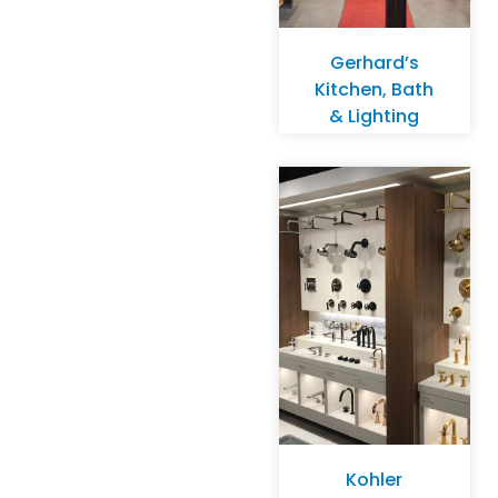
Gerhard’s
Kitchen, Bath
& Lighting
Store –
Monona
Kohler