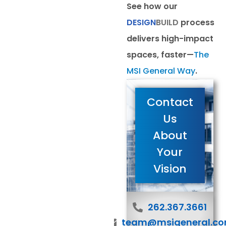
See how our
DESIGN
BUILD
process
delivers high-impact
spaces, faster—
The
MSI General Way
.
Contact
Us
About
Your
Vision
262.367.3661
team@msigeneral.c