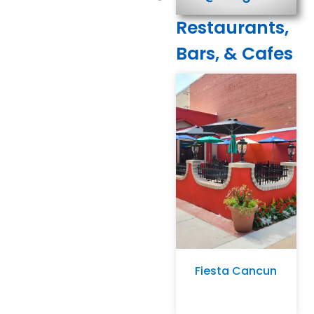
Restaurants,
Bars, & Cafes
Fiesta Cancun