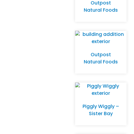
Outpost
Natural Foods
Outpost
Natural Foods
Piggly Wiggly –
Sister Bay