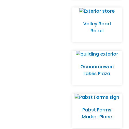
Store –
Whitefish Bay
Valley Road
Retail
Oconomowoc
Lakes Plaza
Pabst Farms
Market Place