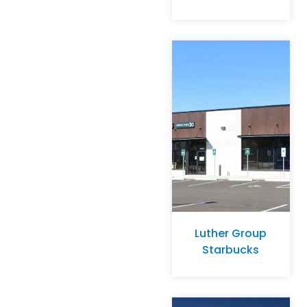
Luther Group
Starbucks