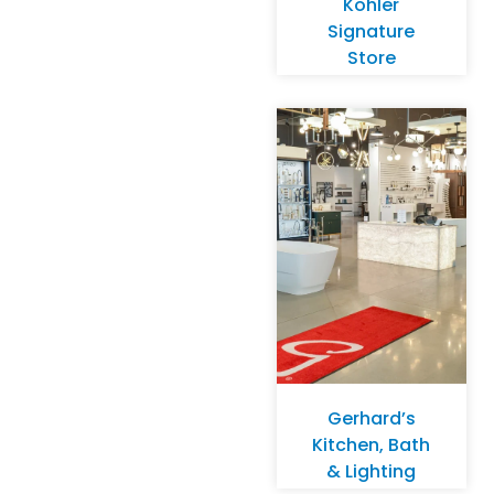
Kohler
Signature
Store
Gerhard’s
Kitchen, Bath
& Lighting