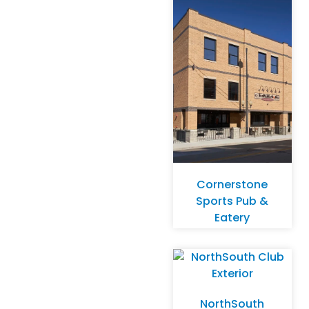
Cornerstone
Sports Pub &
Eatery
NorthSouth