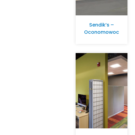
Sendik’s –
Oconomowoc