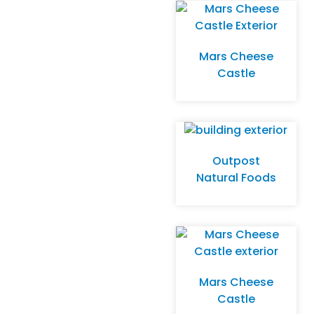
Mars Cheese
Castle
Outpost
Natural Foods
Mars Cheese
Castle