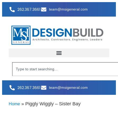
262.367.3661
team@msigeneral.com
262.367.3661
team@msigeneral.com
»
Piggly Wiggly – Sister Bay
Home