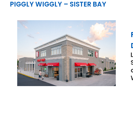
PIGGLY WIGGLY – SISTER BAY