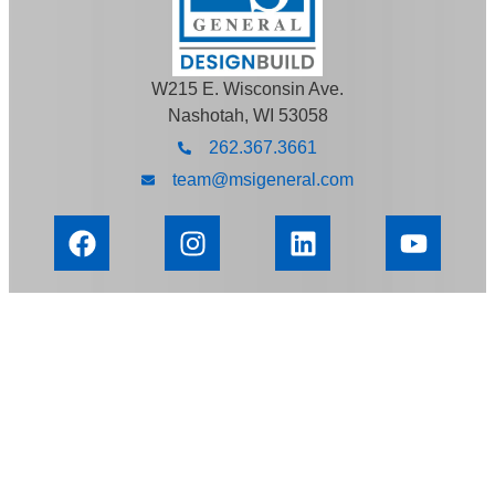
W215 E. Wisconsin Ave.
Nashotah, WI 53058
262.367.3661
team@msigeneral.com