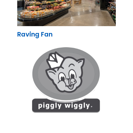
Raving Fan