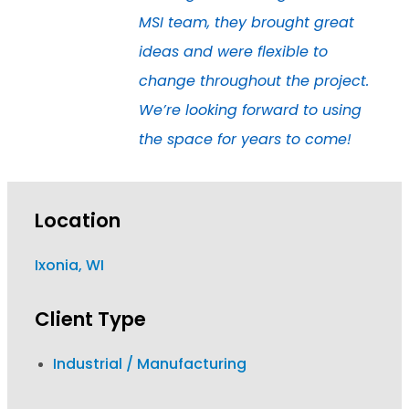
MSI team, they brought great
ideas and were flexible to
change throughout the project.
We’re looking forward to using
the space for years to come!
Location
Ixonia, WI
Client Type
Industrial / Manufacturing