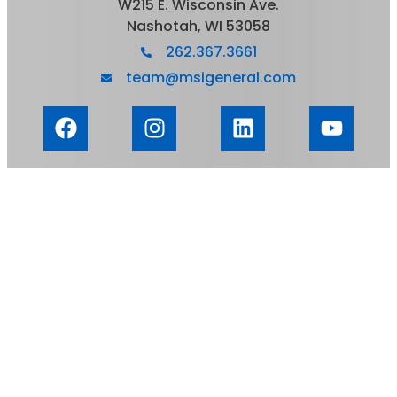
W215 E. Wisconsin Ave.
Nashotah, WI 53058
262.367.3661
team@msigeneral.com