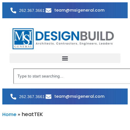
team@msigeneral.com
262.367.3661
team@msigeneral.com
262.367.3661
»
heatTEK
Home