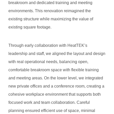
breakroom and dedicated training and meeting
environments. This renovation reimagined the
existing structure while maximizing the value of
existing square footage.
Through early collaboration with HeatTEK’s
leadership and staff, we aligned the layout and design
with real operational needs, balancing open,
comfortable breakroom space with flexible training
and meeting areas. On the lower level, we integrated
new private offices and a conference room, creating a
cohesive workplace environment that supports both
focused work and team collaboration. Careful
planning ensured efficient use of space, minimal