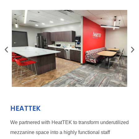
HEATTEK
We partnered with HeatTEK to transform underutilized
mezzanine space into a highly functional staff