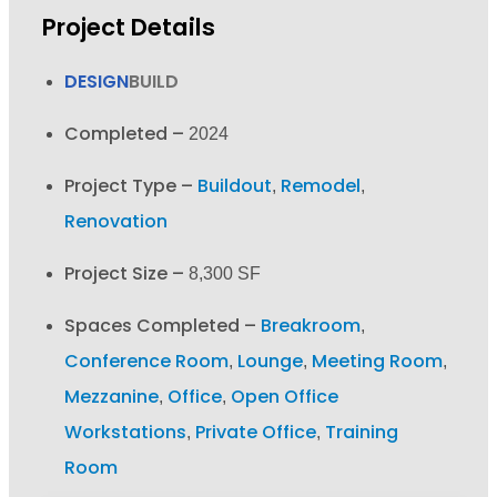
Project Details
DESIGN
BUILD
Completed –
2024
Project Type –
Buildout
Remodel
,
,
Renovation
Project Size –
8,300 SF
Spaces Completed –
Breakroom
,
Conference Room
Lounge
Meeting Room
,
,
,
Mezzanine
Office
Open Office
,
,
Workstations
Private Office
Training
,
,
Room