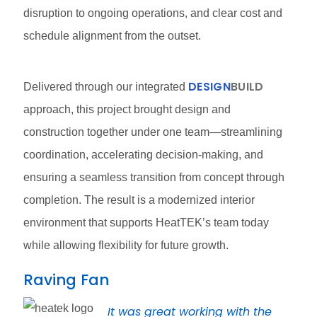
disruption to ongoing operations, and clear cost and
schedule alignment from the outset.
DESIGN
BUILD
Delivered through our integrated
approach, this project brought design and
construction together under one team—streamlining
coordination, accelerating decision-making, and
ensuring a seamless transition from concept through
completion. The result is a modernized interior
environment that supports HeatTEK’s team today
while allowing flexibility for future growth.
Raving Fan
It was great working with the