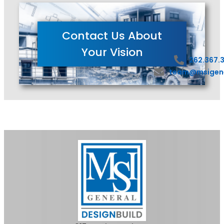
Contact Us About
Your Vision
262.367.
team@msigen