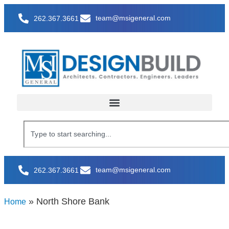
team@msigeneral.com
262.367.3661
team@msigeneral.com
262.367.3661
»
North Shore Bank
Home