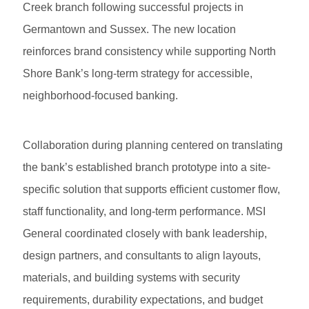
Creek branch following successful projects in
Germantown and Sussex. The new location
reinforces brand consistency while supporting North
Shore Bank’s long-term strategy for accessible,
neighborhood-focused banking.
Collaboration during planning centered on translating
the bank’s established branch prototype into a site-
specific solution that supports efficient customer flow,
staff functionality, and long-term performance. MSI
General coordinated closely with bank leadership,
design partners, and consultants to align layouts,
materials, and building systems with security
requirements, durability expectations, and budget