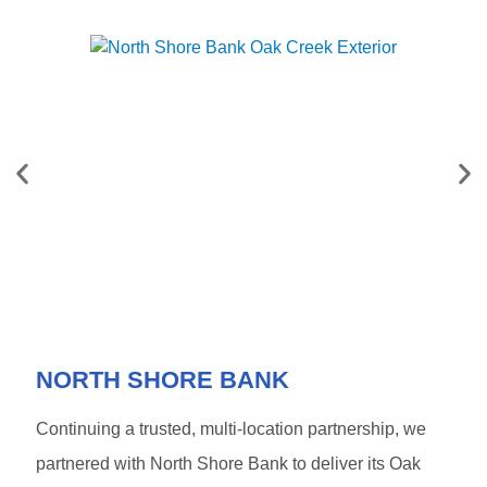
NORTH SHORE BANK
Continuing a trusted, multi-location partnership, we
partnered with
North Shore Bank
to deliver its Oak