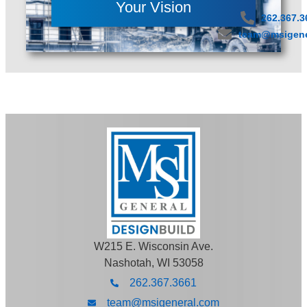
Your Vision
262.367.3
team@msigene
W215 E. Wisconsin Ave.
Nashotah, WI 53058
262.367.3661
team@msigeneral.com