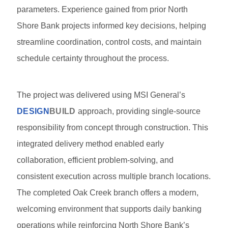
parameters. Experience gained from prior North
Shore Bank projects informed key decisions, helping
streamline coordination, control costs, and maintain
schedule certainty throughout the process.
The project was delivered using MSI General’s
DESIGN
BUILD
approach, providing single-source
responsibility from concept through construction. This
integrated delivery method enabled early
collaboration, efficient problem-solving, and
consistent execution across multiple branch locations.
The completed Oak Creek branch offers a modern,
welcoming environment that supports daily banking
operations while reinforcing North Shore Bank’s