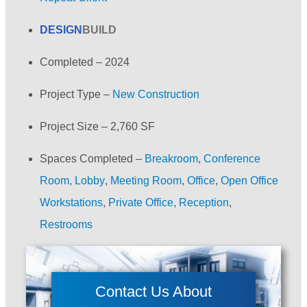
DESIGN
BUILD
Completed –
2024
Project Type –
New Construction
Project Size –
2,760 SF
Spaces Completed –
Breakroom
,
Conference
Room
,
Lobby
,
Meeting Room
,
Office
,
Open Office
Workstations
,
Private Office
,
Reception
,
Restrooms
Contact Us About