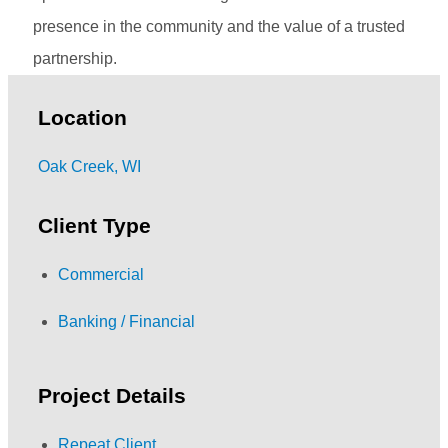
presence in the community and the value of a trusted
partnership.
Location
Oak Creek, WI
Client Type
Commercial
Banking / Financial
Project Details
Repeat Client