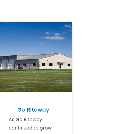
Go Riteway
As Go Riteway
continued to grow