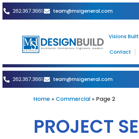
team@msigeneral.com
262.367.3661
Visions Built
Contact
team@msigeneral.com
262.367.3661
Home
»
Commercial
»
Page 2
PROJECT S