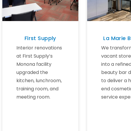
First Supply
La Marie 
Interior renovations
We transfor
at First Supply’s
vacant store
Monona facility
into a refine
upgraded the
beauty bar 
kitchen, lunchroom,
to deliver a 
training room, and
end cosmeti
meeting room.
service expe