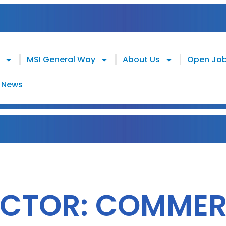
MSI General Way
About Us
Open Jo
News
ECTOR: COMMER