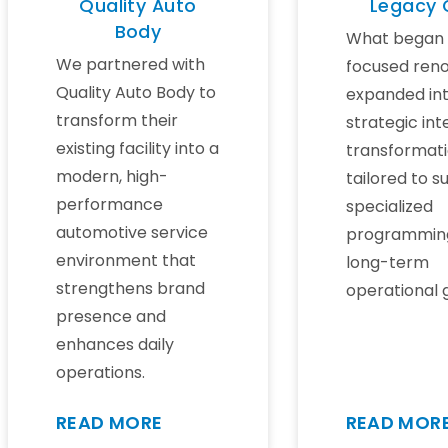
Quality Auto
Legacy
Body
What began 
We partnered with
focused reno
Quality Auto Body to
expanded int
transform their
strategic int
existing facility into a
transformat
modern, high-
tailored to s
performance
specialized
automotive service
programmin
environment that
long-term
strengthens brand
operational 
presence and
enhances daily
operations.
READ MORE
READ MOR