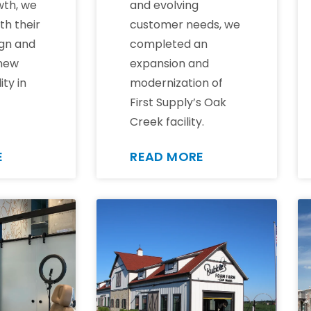
wth, we
and evolving
th their
customer needs, we
gn and
completed an
 new
expansion and
ity in
modernization of
First Supply’s Oak
Creek facility.
E
READ MORE