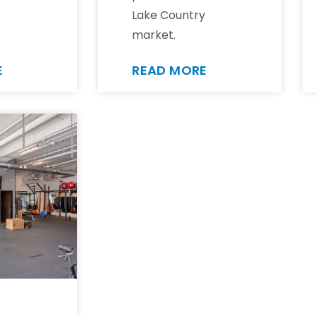
Lake Country
market.
E
READ MORE