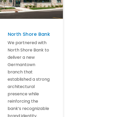
North Shore Bank
We partnered with
North Shore Bank to
deliver a new
Germantown
branch that
established a strong
architectural
presence while
reinforcing the
bank’s recognizable
brand identity.