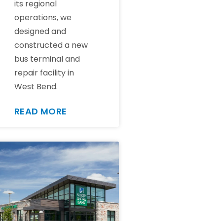
its regional
operations, we
designed and
constructed a new
bus terminal and
repair facility in
West Bend.
READ MORE