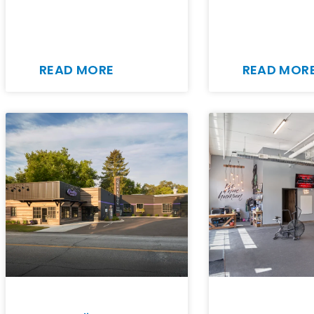
READ MORE
READ MOR