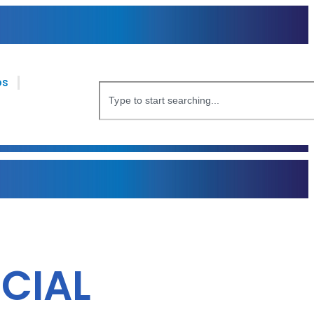
bs
CIAL