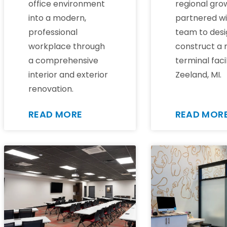
office environment
regional gro
into a modern,
partnered wi
professional
team to desi
workplace through
construct a
a comprehensive
terminal facil
interior and exterior
Zeeland, MI.
renovation.
READ MORE
READ MOR