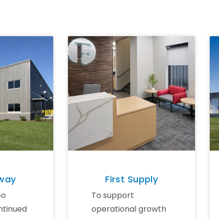
eway
First Supply
Go
To support
ntinued
operational growth