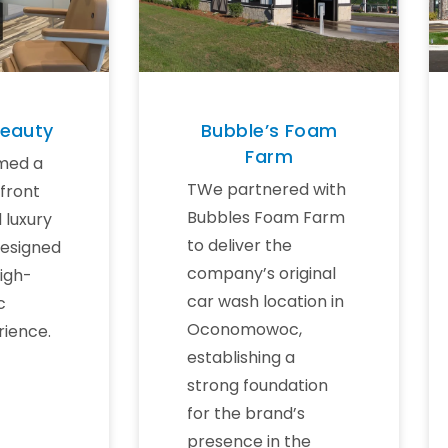
Beauty
Bubble’s Foam
Farm
med a
TWe partnered with
front
Bubbles Foam Farm
d luxury
to deliver the
designed
company’s original
high-
car wash location in
c
Oconomowoc,
rience.
establishing a
strong foundation
for the brand’s
presence in the