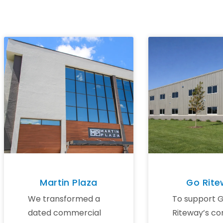
Martin Plaza
Go Rit
We transformed a
To support 
dated commercial
Riteway’s co