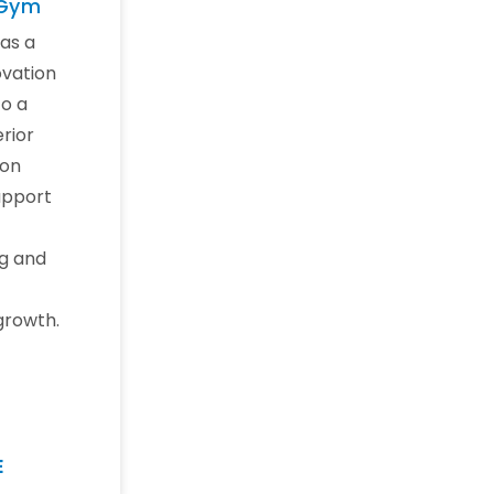
 Gym
as a
vation
o a
erior
ion
upport
g and
growth.
E