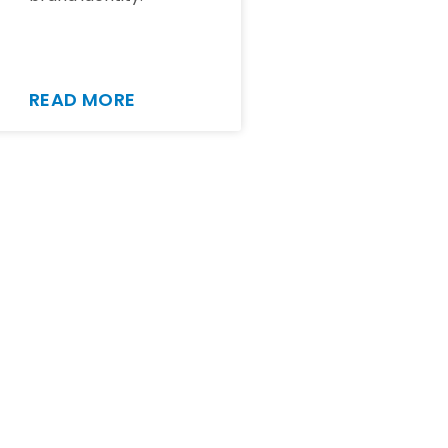
READ MORE