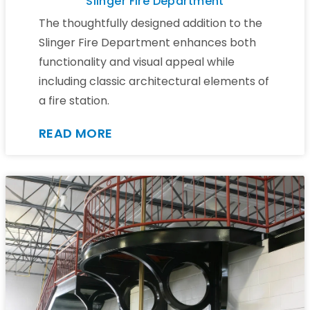
Slinger Fire Department
The thoughtfully designed addition to the
Slinger Fire Department enhances both
functionality and visual appeal while
including classic architectural elements of
a fire station.
READ MORE