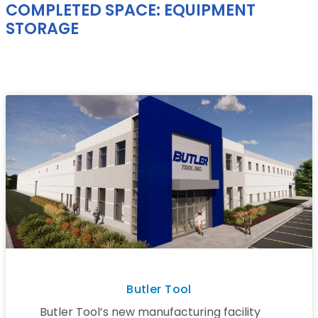
COMPLETED SPACE: EQUIPMENT
STORAGE
Butler Tool
Butler Tool’s new manufacturing facility