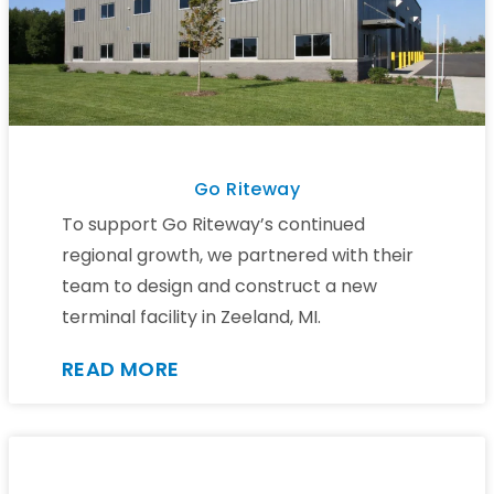
Go Riteway
To support Go Riteway’s continued
regional growth, we partnered with their
team to design and construct a new
terminal facility in Zeeland, MI.
READ MORE