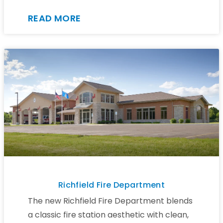
READ MORE
Richfield Fire Department
The new Richfield Fire Department blends
a classic fire station aesthetic with clean,