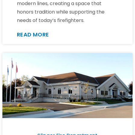
modern lines, creating a space that
honors tradition while supporting the
needs of today’s firefighters.
READ MORE