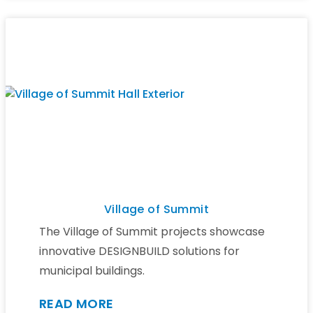
Village of Summit
The Village of Summit projects showcase
innovative DESIGNBUILD solutions for
municipal buildings.
READ MORE