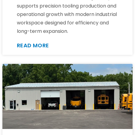
supports precision tooling production and
operational growth with modern industrial
workspace designed for efficiency and
long-term expansion.
READ MORE