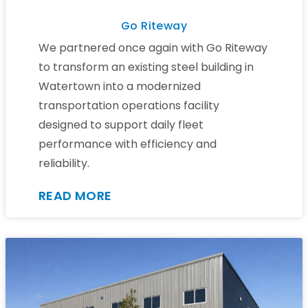
Go Riteway
We partnered once again with Go Riteway
to transform an existing steel building in
Watertown into a modernized
transportation operations facility
designed to support daily fleet
performance with efficiency and
reliability.
READ MORE