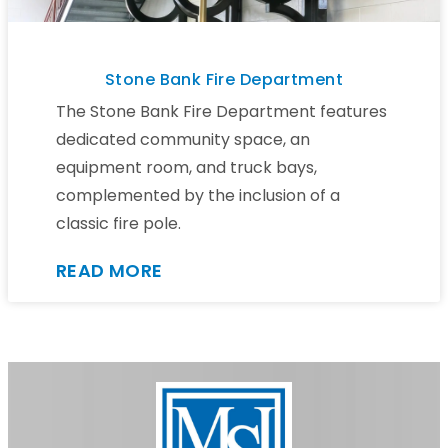
Stone Bank Fire Department
The Stone Bank Fire Department features
dedicated community space, an
equipment room, and truck bays,
complemented by the inclusion of a
classic fire pole.
READ MORE