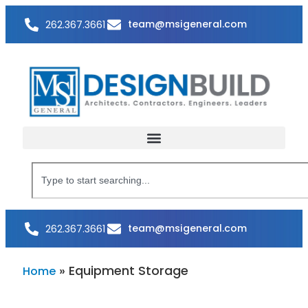
team@msigeneral.com
262.367.3661
team@msigeneral.com
262.367.3661
»
Equipment Storage
Home