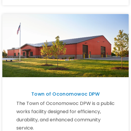
Town of Oconomowoc DPW
The Town of Oconomowoc DPW is a public
works facility designed for efficiency,
durability, and enhanced community
service.