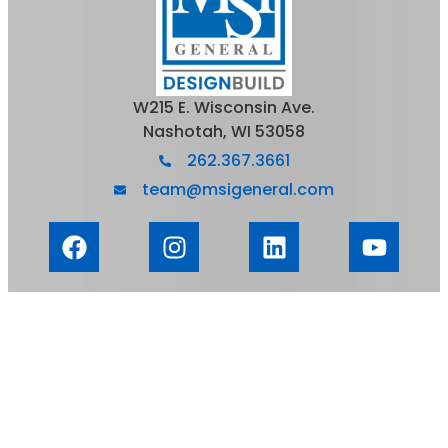
W215 E. Wisconsin Ave.
Nashotah, WI 53058
262.367.3661
team@msigeneral.com