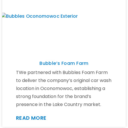
Bubble’s Foam Farm
TWe partnered with Bubbles Foam Farm
to deliver the company’s original car wash
location in Oconomowoc, establishing a
strong foundation for the brand’s
presence in the Lake Country market.
READ MORE