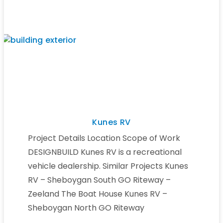
Kunes RV
Project Details Location Scope of Work
DESIGNBUILD Kunes RV is a recreational
vehicle dealership. Similar Projects Kunes
RV – Sheboygan South GO Riteway –
Zeeland The Boat House Kunes RV –
Sheboygan North GO Riteway