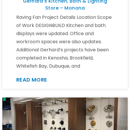
Gerhard’s Kitchen, Bath & Lighting
Store – Monona
Raving Fan Project Details Location Scope
of Work DESIGNBUILD Kitchen and bath
displays were updated. Office and
workroom spaces were also updates.
Additional Gerhard’s projects have been
completed in Kenosha, Brookfield,
Whitefish Bay, Dubuque, and
READ MORE