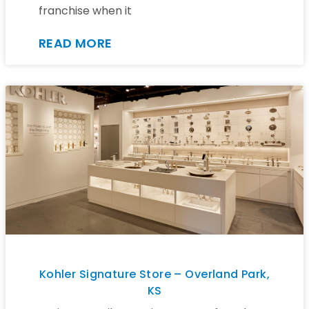
franchise when it
READ MORE
Kohler Signature Store – Overland Park,
KS