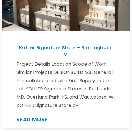
Kohler Signature Store – Birmingham,
MI
Project Details Location Scope of Work
Similar Projects DESIGNBUILD MSI General
has collaborated with First Supply to build
out KOHLER Signature Stores in Bethesda,
MD, Overland Park, KS, and Wauwatosa, WI.
KOHLER Signature Store by
READ MORE