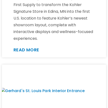
First Supply to transform the Kohler
Signature Store in Edina, MN into the first
U.S. location to feature Kohler’s newest
showroom layout, complete with
interactive displays and wellness-focused
experiences.
READ MORE