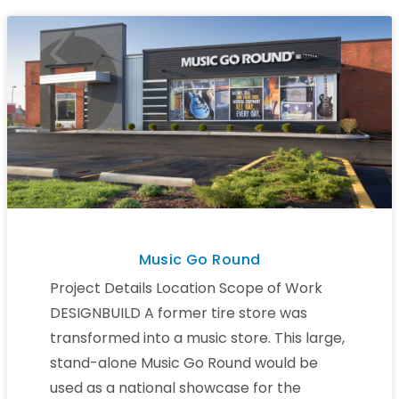
Music Go Round
Project Details Location Scope of Work
DESIGNBUILD A former tire store was
transformed into a music store. This large,
stand-alone Music Go Round would be
used as a national showcase for the