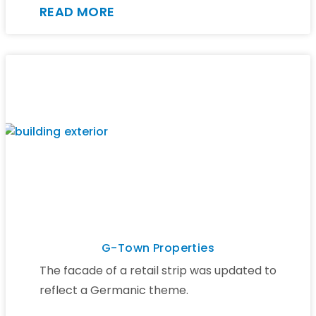
READ MORE
G-Town Properties
The facade of a retail strip was updated to
reflect a Germanic theme.