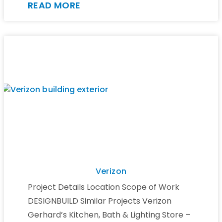
READ MORE
Verizon
Project Details Location Scope of Work
DESIGNBUILD Similar Projects Verizon
Gerhard’s Kitchen, Bath & Lighting Store –