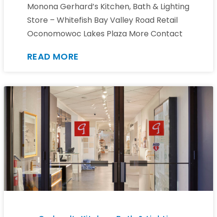
Monona Gerhard’s Kitchen, Bath & Lighting
Store – Whitefish Bay Valley Road Retail
Oconomowoc Lakes Plaza More Contact
READ MORE