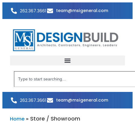
team@msigeneral.com
262.367.3661
team@msigeneral.com
262.367.3661
»
Store / Showroom
Home