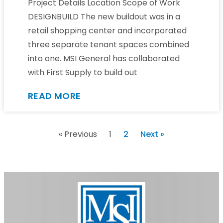
Project Details Location Scope of Work
DESIGNBUILD The new buildout was in a
retail shopping center and incorporated
three separate tenant spaces combined
into one. MSI General has collaborated
with First Supply to build out
READ MORE
« Previous
1
2
Next »