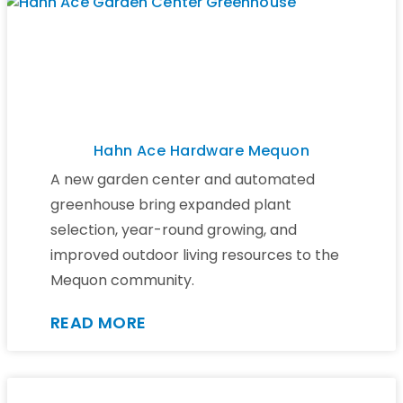
Hahn Ace Hardware Mequon
A new garden center and automated
greenhouse bring expanded plant
selection, year-round growing, and
improved outdoor living resources to the
Mequon community.
READ MORE