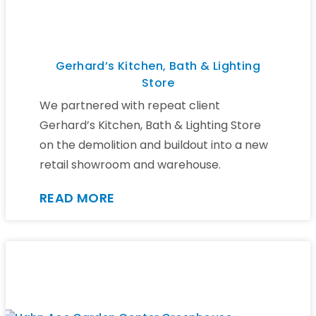
Gerhard’s Kitchen, Bath & Lighting
Store
We partnered with repeat client
Gerhard’s Kitchen, Bath & Lighting Store
on the demolition and buildout into a new
retail showroom and warehouse.
READ MORE