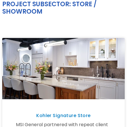
PROJECT SUBSECTOR: STORE /
SHOWROOM
Kohler Signature Store
MSI General partnered with repeat client