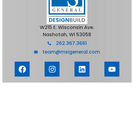
W215 E. Wisconsin Ave.
Nashotah, WI 53058
262.367.3661
team@msigeneral.com