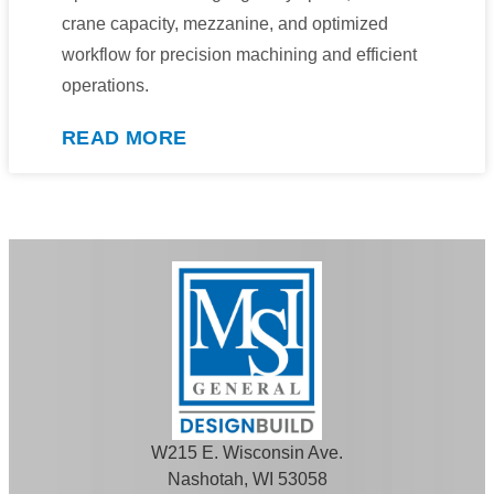
crane capacity, mezzanine, and optimized
workflow for precision machining and efficient
operations.
READ MORE
W215 E. Wisconsin Ave.
Nashotah, WI 53058