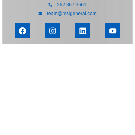
262.367.3661
team@msigeneral.com