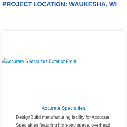
PROJECT LOCATION: WAUKESHA, WI
Accurate Specialties
DesignBuild manufacturing facility for Accurate
Specialties featuring high-bay space, overhead