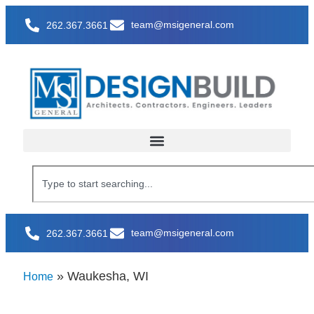
team@msigeneral.com
262.367.3661
team@msigeneral.com
262.367.3661
»
Waukesha, WI
Home