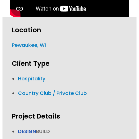
Location
Pewaukee, WI
Client Type
Hospitality
Country Club / Private Club
Project Details
DESIGN
BUILD