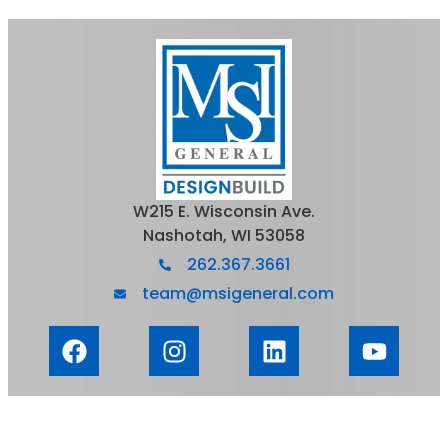
W215 E. Wisconsin Ave.
Nashotah, WI 53058
262.367.3661
team@msigeneral.com