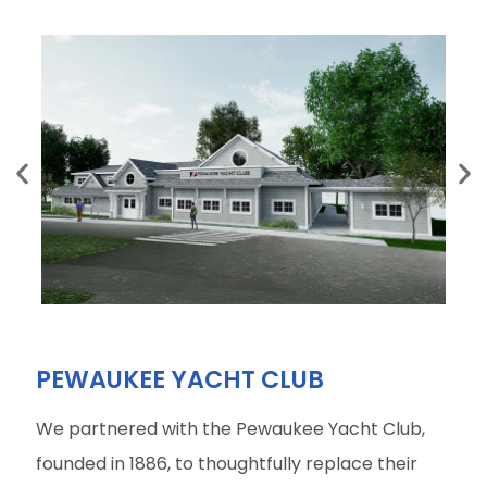
PEWAUKEE YACHT CLUB
We partnered with the Pewaukee Yacht Club,
founded in 1886, to thoughtfully replace their