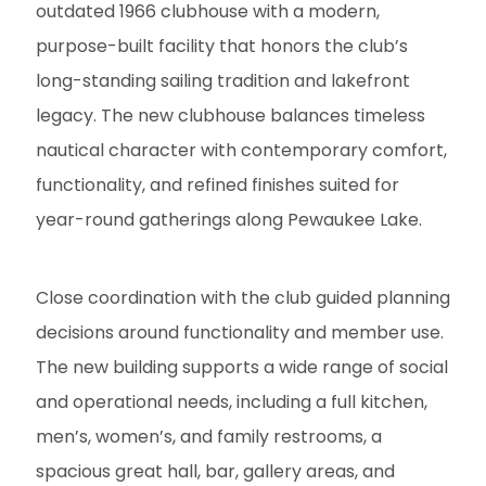
outdated 1966 clubhouse with a modern,
purpose-built facility that honors the club’s
long-standing sailing tradition and lakefront
legacy. The new clubhouse balances timeless
nautical character with contemporary comfort,
functionality, and refined finishes suited for
year-round gatherings along Pewaukee Lake.
Close coordination with the club guided planning
decisions around functionality and member use.
The new building supports a wide range of social
and operational needs, including a full kitchen,
men’s, women’s, and family restrooms, a
spacious great hall, bar, gallery areas, and