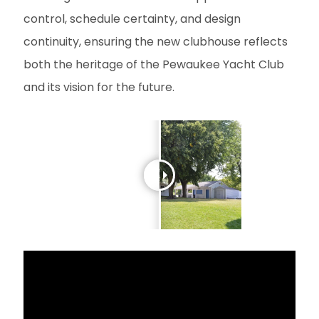
control, schedule certainty, and design
continuity, ensuring the new clubhouse reflects
both the heritage of the Pewaukee Yacht Club
and its vision for the future.