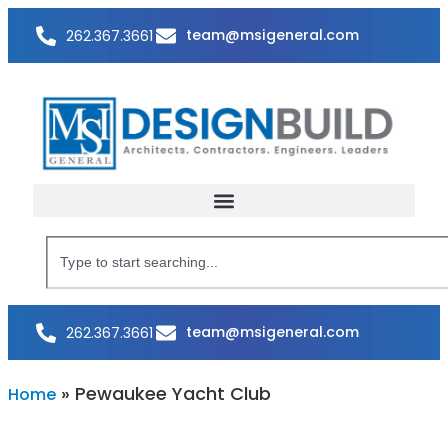
team@msigeneral.com
262.367.3661
team@msigeneral.com
262.367.3661
»
Pewaukee Yacht Club
Home