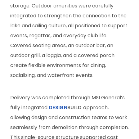
storage. Outdoor amenities were carefully
integrated to strengthen the connection to the
lake and sailing culture, all positioned to support
events, regattas, and everyday club life.
Covered seating areas, an outdoor bar, an
outdoor grill, a loggia, and a covered porch
create flexible environments for dining,
socializing, and waterfront events.
Delivery was completed through MSI General’s
fully integrated
DESIGN
BUILD
approach,
allowing design and construction teams to work
seamlessly from demolition through completion.
This single-source structure supported cost