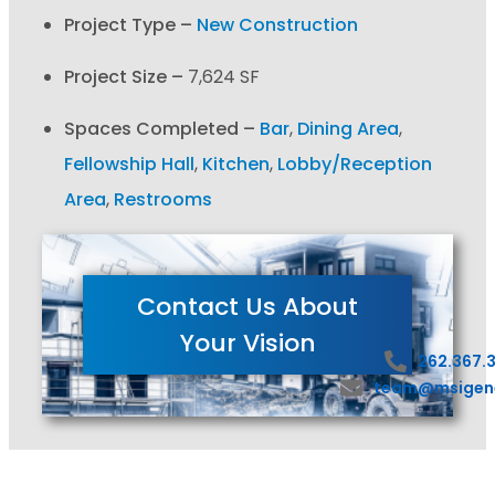
Project Type –
New Construction
Project Size –
7,624 SF
Spaces Completed –
Bar
,
Dining Area
,
Fellowship Hall
,
Kitchen
,
Lobby/Reception
Area
,
Restrooms
Contact Us About
Your Vision
262.367.
team@msigen