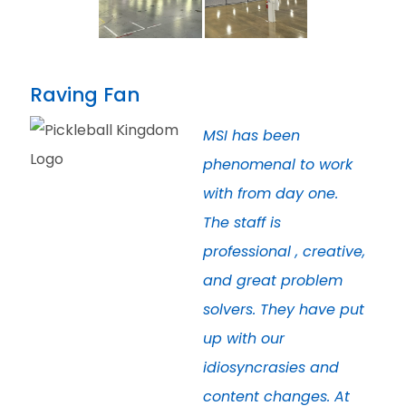
Raving Fan
MSI has been
phenomenal to work
with from day one.
The staff is
professional , creative,
and great problem
solvers. They have put
up with our
idiosyncrasies and
content changes. At