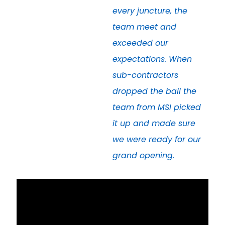
every juncture, the
team meet and
exceeded our
expectations. When
sub-contractors
dropped the ball the
team from MSI picked
it up and made sure
we were ready for our
grand opening.