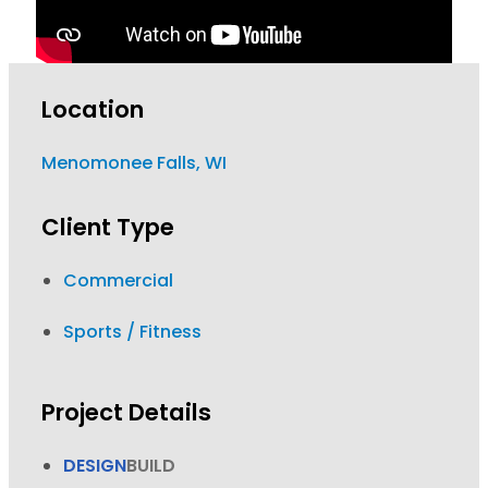
Location
Menomonee Falls, WI
Client Type
Commercial
Sports / Fitness
Project Details
DESIGN
BUILD