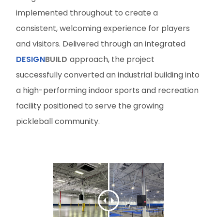
implemented throughout to create a
consistent, welcoming experience for players
and visitors. Delivered through an integrated
DESIGN
BUILD
approach, the project
successfully converted an industrial building into
a high-performing indoor sports and recreation
facility positioned to serve the growing
pickleball community.