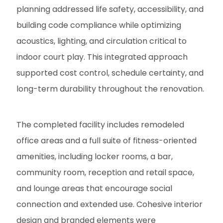
planning addressed life safety, accessibility, and
building code compliance while optimizing
acoustics, lighting, and circulation critical to
indoor court play. This integrated approach
supported cost control, schedule certainty, and
long-term durability throughout the renovation.
The completed facility includes remodeled
office areas and a full suite of fitness-oriented
amenities, including locker rooms, a bar,
community room, reception and retail space,
and lounge areas that encourage social
connection and extended use. Cohesive interior
design and branded elements were