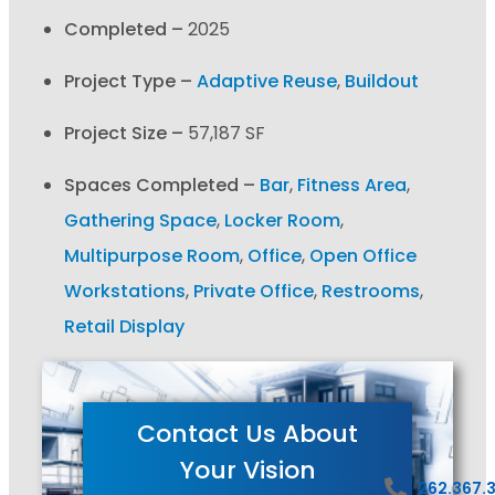
Completed –
2025
Project Type –
Adaptive Reuse
,
Buildout
Project Size –
57,187 SF
Spaces Completed –
Bar
,
Fitness Area
,
Gathering Space
,
Locker Room
,
Multipurpose Room
,
Office
,
Open Office
Workstations
,
Private Office
,
Restrooms
,
Retail Display
Contact Us About
Your Vision
262.367.