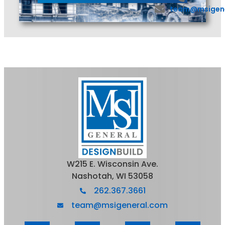
team@msigen
W215 E. Wisconsin Ave.
Nashotah, WI 53058
262.367.3661
team@msigeneral.com