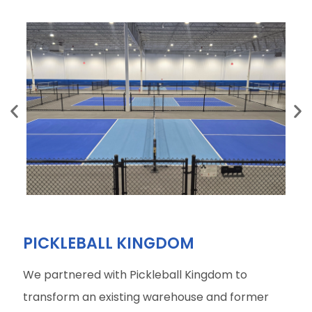
PICKLEBALL KINGDOM
We partnered with Pickleball Kingdom to
transform an existing warehouse and former