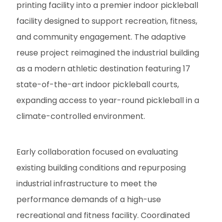
printing facility into a premier indoor pickleball
facility designed to support recreation, fitness,
and community engagement. The adaptive
reuse project reimagined the industrial building
as a modern athletic destination featuring 17
state-of-the-art indoor pickleball courts,
expanding access to year-round pickleball in a
climate-controlled environment.
Early collaboration focused on evaluating
existing building conditions and repurposing
industrial infrastructure to meet the
performance demands of a high-use
recreational and fitness facility. Coordinated