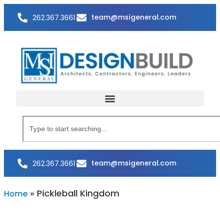
team@msigeneral.com
262.367.3661
team@msigeneral.com
262.367.3661
»
Pickleball Kingdom
Home