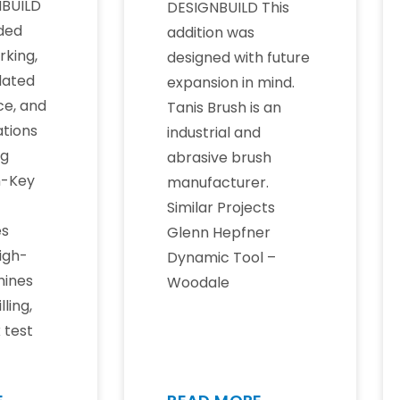
BUILD
DESIGNBUILD This
uded
addition was
rking,
designed with future
dated
expansion in mind.
ce, and
Tanis Brush is an
tions
industrial and
ng
abrasive brush
n-Key
manufacturer.
Similar Projects
es
Glenn Hepfner
igh-
Dynamic Tool –
ines
Woodale
lling,
k test