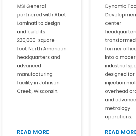
MSI General
Dynamic Too
partnered with Abet
Developmen
Laminati to design
center
and build its
headquarter
230,000-square-
transformed
foot North American
former office
headquarters and
into a mode
advanced
industrial sp
manufacturing
designed for
facility in Johnson
injection mol
Creek, Wisconsin.
overhead cr
and advanc
metrology
operations.
READ MORE
READ MOR