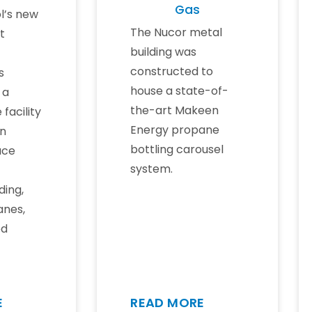
Gas
l’s new
The Nucor metal
t
building was
constructed to
s
house a state-of-
 a
the-art Makeen
 facility
Energy propane
rn
bottling carousel
ace
system.
ding,
anes,
ed
E
READ MORE