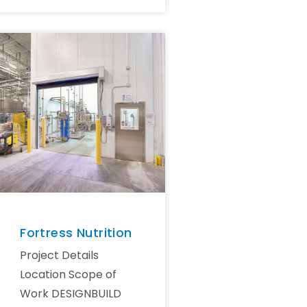
Fortress Nutrition
Project Details
Location Scope of
Work DESIGNBUILD