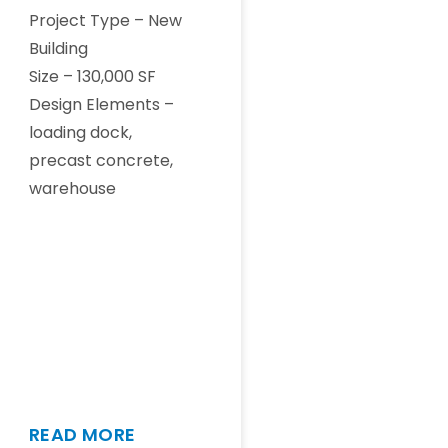
Project Type – New
Building
Size – 130,000 SF
Design Elements –
loading dock,
precast concrete,
warehouse
READ MORE