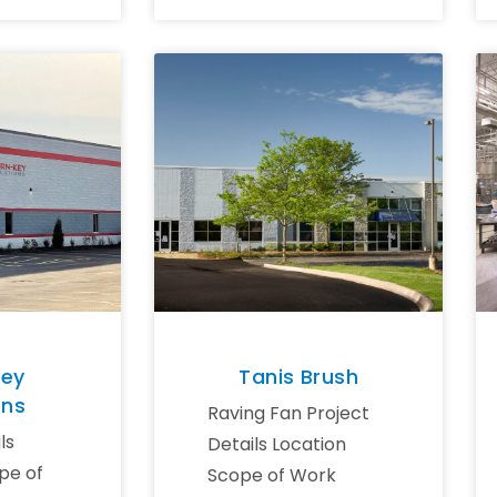
Key
Tanis Brush
ons
Raving Fan Project
ls
Details Location
pe of
Scope of Work