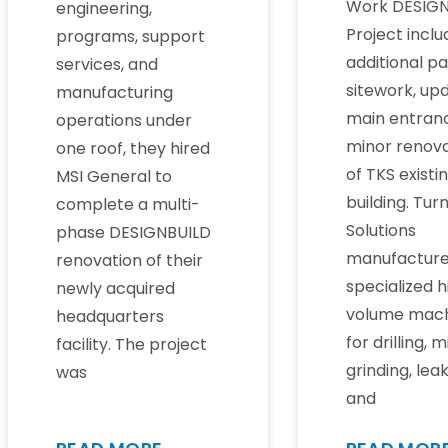
Work DESIGN
engineering,
Project incl
programs, support
additional pa
services, and
sitework, up
manufacturing
main entran
operations under
minor renova
one roof, they hired
of TKS existi
MSI General to
building. Tur
complete a multi-
Solutions
phase DESIGNBUILD
manufactur
renovation of their
specialized h
newly acquired
volume mach
headquarters
for drilling, mi
facility. The project
grinding, lea
was
and