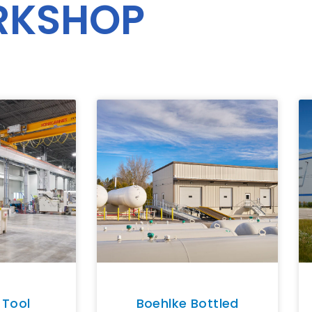
RKSHOP
 Tool
Boehlke Bottled