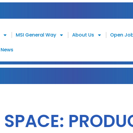
MSI General Way
About Us
Open Jo
News
 SPACE: PRODU