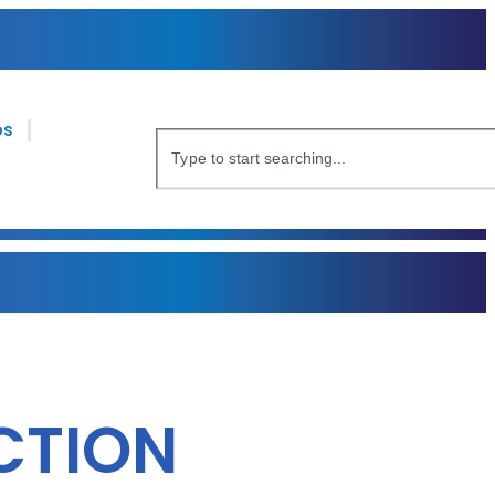
bs
CTION