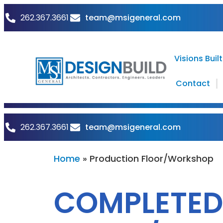
team@msigeneral.com
262.367.3661
Visions Built
Contact
team@msigeneral.com
262.367.3661
Home
»
Production Floor/Workshop
COMPLETED