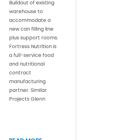
Buildout of existing
warehouse to
accommodate a
new can filling line
plus support rooms.
Fortress Nutrition is
a full-service food
and nutritional
contract
manufacturing
partner. Similar
Projects Glenn