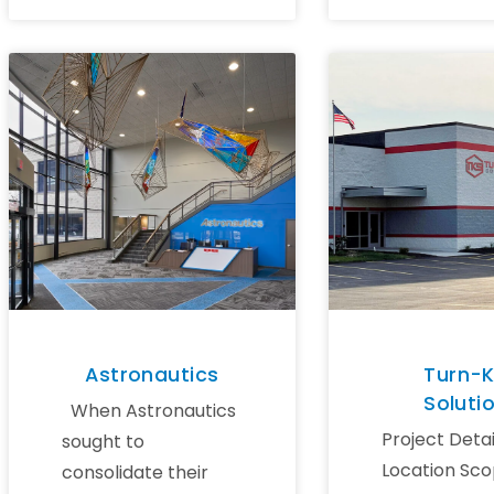
Astronautics
Turn-
Soluti
When Astronautics
Project Detai
sought to
Location Sco
consolidate their