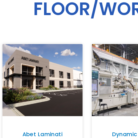
FLOOR/WO
Abet Laminati
Dynamic